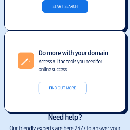
START SEARCH
Do more with your domain
Access all the tools you need for
online success
FIND OUT MORE
Need help?
Our friendly experts are here 24/7 to answer your