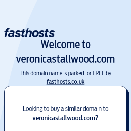
Welcome to
veronicastallwood.com
This domain name is parked for FREE by
fasthosts.co.uk
Looking to buy a similar domain to
veronicastallwood.com
?